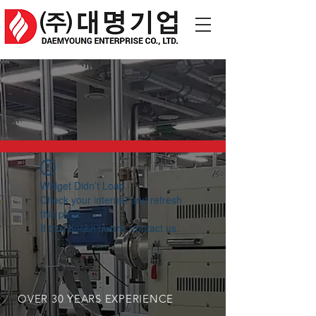
Widget Didn’t Load
Check your internet and refresh
this page.
If that doesn’t work, contact us.
OVER 30 YEARS EXPERIENCE