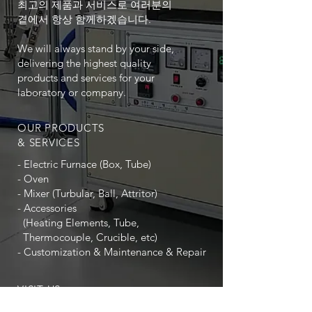
최고의 제품과 서비스로 여러분의
곁에서 항상 함께하겠습니다.
We will always stand by your side,
delivering the highest quality
products and services for your
laboratory or company.
OUR PRODUCTS
& SERVICES
- Electric Furnace (Box, Tube)
- Oven
- Mixer (Turbular, Ball, Attritor)
- Accessories
(Heating Elements, Tube,
Thermocouple, Crucible, etc)
- Customization & Maintenance & Repair
VISIT US
(우) 14322 경기도 광명시 하안로 60